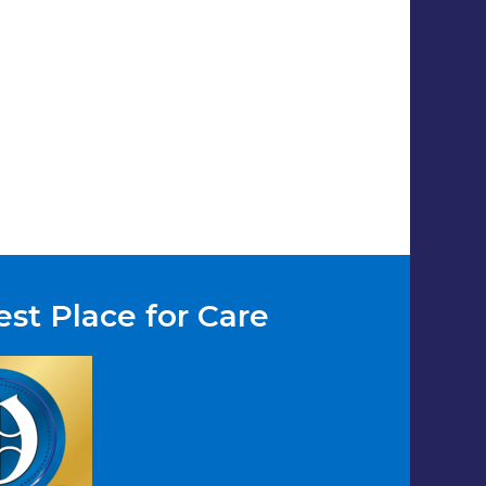
st Place for Care