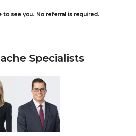
 to see you. No referral is required.
ache Specialists