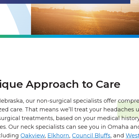
ique Approach to Care
ebraska, our non-surgical specialists offer comp
zed care. That means we’ll treat your headaches u
urgical treatments, based on your medical history,
es. Our neck specialists can see you in Omaha an
cluding
Oakview
,
Elkhorn
,
Council Bluffs
, and
West