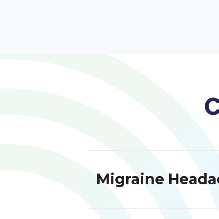
C
Migraine Heada