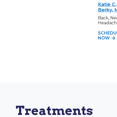
Katie C.
Berky,
Back, Ne
Headach
SCHEDU
NOW
Treatments