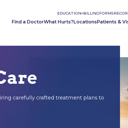
EDUCATION+
BILLING
FORMS
RECOR
Find a Doctor
What Hurts?
Locations
Patients & Vi
Care
ring carefully crafted treatment plans to