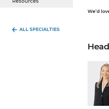
Resources
We’d love
ALL SPECIALTIES
Head