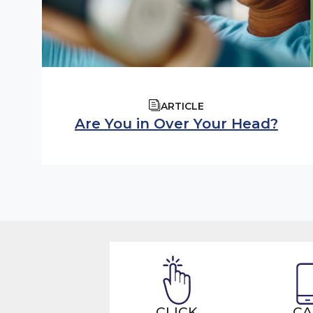
ARTICLE
Are You in Over Your Head?
CLICK
CA