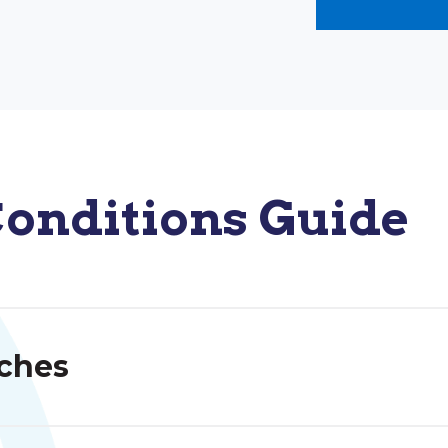
onditions Guide
ches