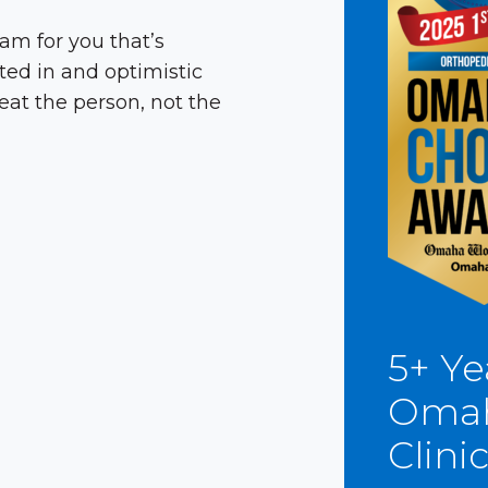
am for you that’s
ted in and optimistic
reat the person, not the
5+ Ye
Omah
Clini