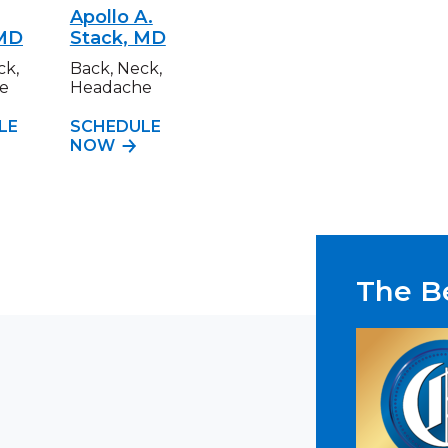
Apollo A.
 MD
Stack, MD
ck,
Back, Neck,
e
Headache
LE
SCHEDULE
NOW
The Be