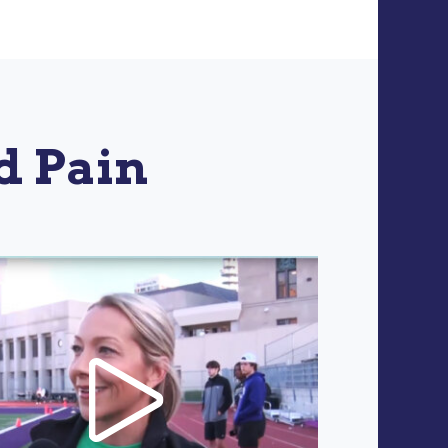
d Pain