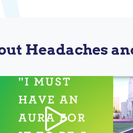
out Headaches an