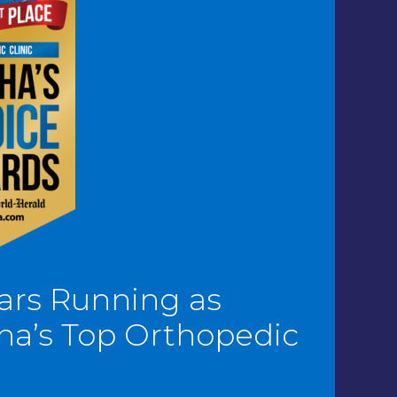
ars Running as
a’s Top Orthopedic
c