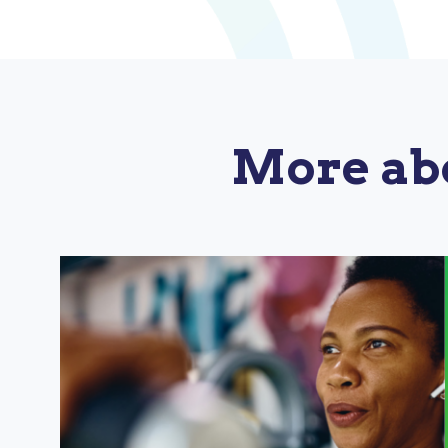
More ab