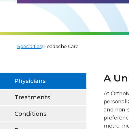
Specialties
Headache Care
A Un
Physicians
At OrthoN
Treatments
personali
and non-s
Conditions
preferenc
metro, in