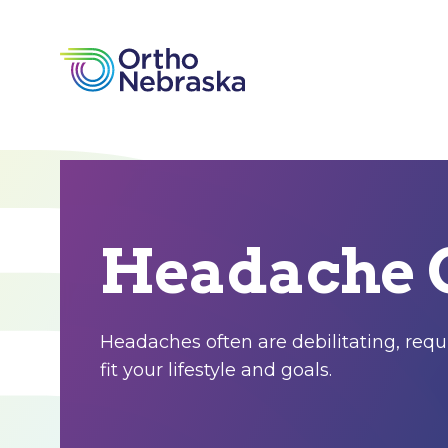
Headache 
Headaches often are debilitating, requi
fit your lifestyle and goals.