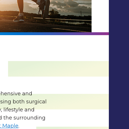
rehensive and
sing both surgical
 lifestyle and
d the surrounding
 Maple
.