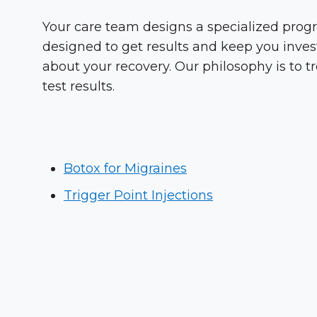
Your care team designs a specialized progr
designed to get results and keep you inves
about your recovery. Our philosophy is to t
test results.
Botox for Migraines
Trigger Point Injections