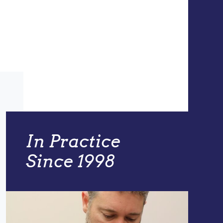
In Practice
Since 1998