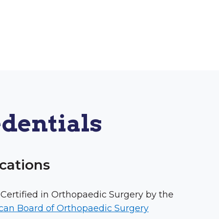
dentials
ications
Certified in Orthopaedic Surgery by the
can Board of Orthopaedic Surgery