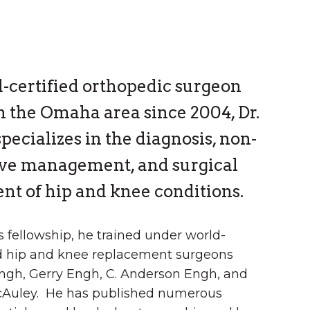
-certified orthopedic surgeon
n the Omaha area since 2004, Dr.
pecializes in the diagnosis, non-
ive management, and surgical
nt of hip and knee conditions.
s fellowship, he trained under world-
 hip and knee replacement surgeons
ngh, Gerry Engh, C. Anderson Engh, and
Auley. He has published numerous