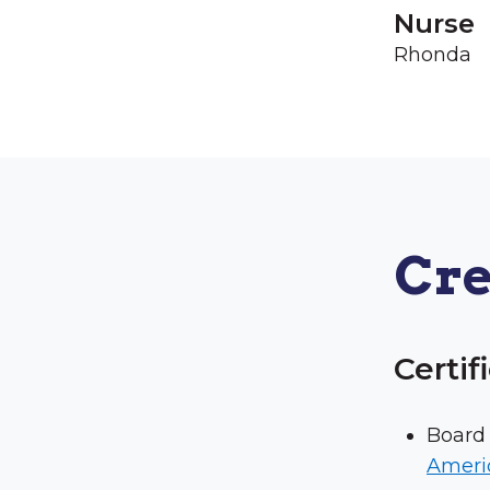
Nurse
Rhonda
Cre
Certif
Board 
Ameri