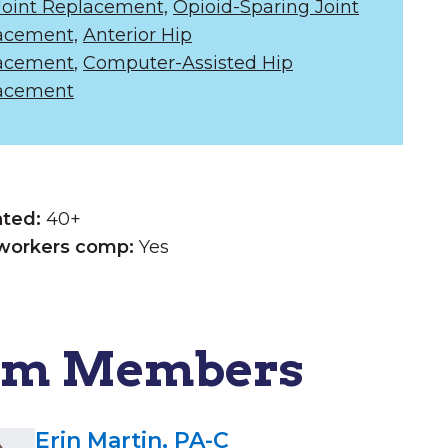
Joint Replacement,
Opioid-Sparing Joint
acement,
Anterior Hip
acement
,
Computer-Assisted Hip
acement
ated:
40+
workers comp:
Yes
am Members
Erin Martin, PA-C