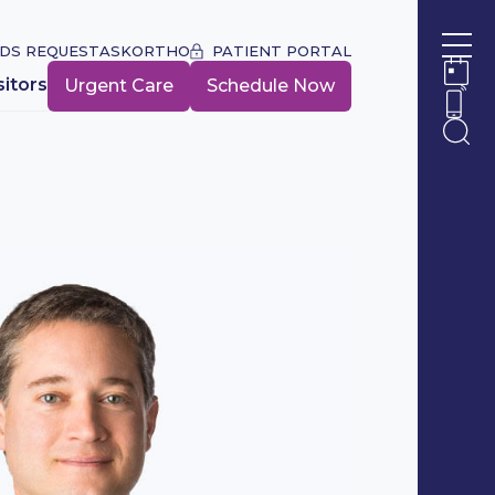
DS REQUEST
ASKORTHO
PATIENT PORTAL
Ope
sitors
Urgent Care
Schedule Now
Ope
Ope
Ope