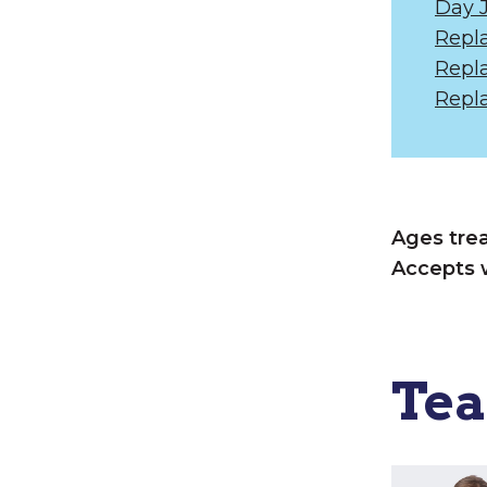
Day 
Repl
Repl
Repl
Ages tre
Accepts 
Te