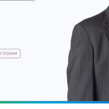
at 11:00AM