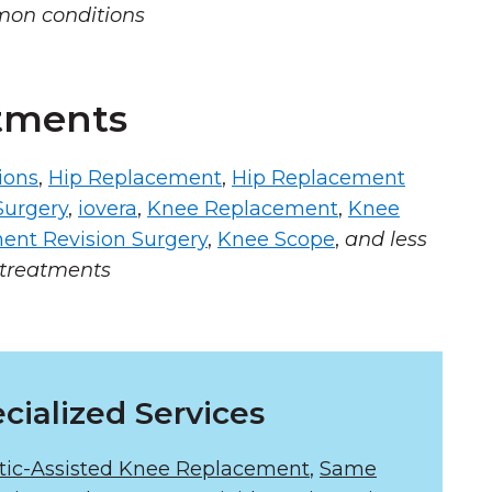
mon conditions
tments
ions
,
Hip Replacement
,
Hip Replacement
Surgery
,
iovera
,
Knee Replacement
,
Knee
ent Revision Surgery
,
Knee Scope
,
and less
treatments
cialized Services
tic-Assisted Knee Replacement
,
Same