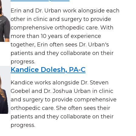
Erin and Dr. Urban work alongside each
other in clinic and surgery to provide
comprehensive orthopedic care. With
more than 10 years of experience
together, Erin often sees Dr. Urban's
patients and they collaborate on their
progress.
Kandice Dolesh, PA-C
Kandice works alongside Dr. Steven
Goebel and Dr. Joshua Urban in clinic
and surgery to provide comprehensive
orthopedic care. She often sees their
patients and they collaborate on their
progress.