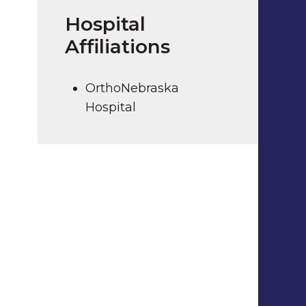
Hospital
Affiliations
OrthoNebraska
Hospital