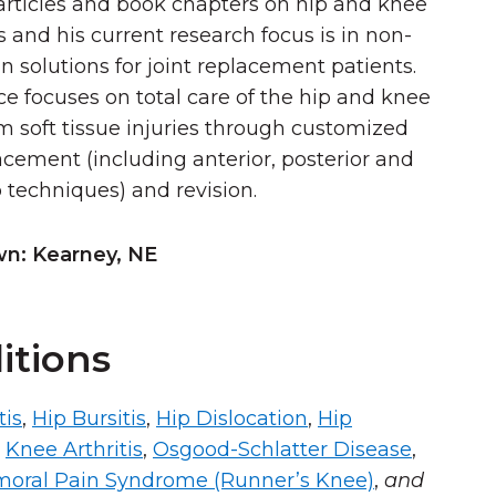
articles and book chapters on hip and knee
s and his current research focus is in non-
n solutions for joint replacement patients.
ice focuses on total care of the hip and knee
om soft tissue injuries through customized
lacement (including anterior, posterior and
p techniques) and revision.
: Kearney, NE
itions
tis
,
Hip Bursitis
,
Hip Dislocation
,
Hip
,
Knee Arthritis
,
Osgood-Schlatter Disease
,
moral Pain Syndrome (Runner’s Knee)
,
and