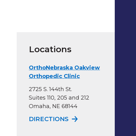
Locations
OrthoNebraska Oakview
Orthopedic Clinic
2725 S. 144th St.
Suites 110, 205 and 212
Omaha, NE 68144
TO ORTHONEBRASKA
DIRECTIONS