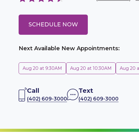
SCHEDULE NOW
Next Available New Appointments:
Aug 20 at 9:30AM
Aug 20 at 10:30AM
Aug 20 
Call
Text
(402) 609-3000
(402) 609-3000