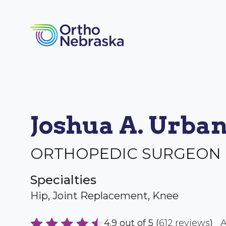
Joshua A. Urba
ORTHOPEDIC SURGEON
Specialties
Hip, Joint Replacement, Knee
4.9 out of 5 (
612 reviews
)
A