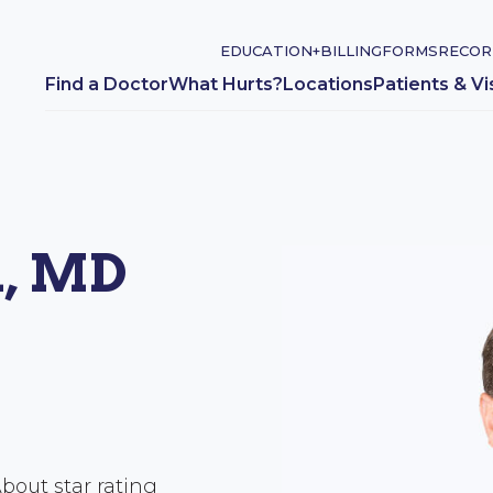
EDUCATION+
BILLING
FORMS
RECOR
Find a Doctor
What Hurts?
Locations
Patients & Vi
n, MD
bout star rating