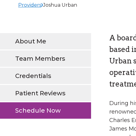
Providers
Joshua Urban
A board
About Me
based i
Team Members
Urban s
operat
Credentials
treatme
Patient Reviews
During hi
Schedule Now
renowned
Charles E
James Mc