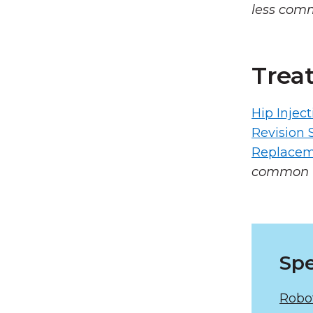
less com
Trea
Hip Inject
Revision 
Replacem
common 
Spe
Robo