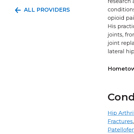
research 
condition
ALL PROVIDERS
opioid pai
His pract
joints, fr
joint rep
lateral hi
Hometown
Cond
Hip Arthri
Fractures
Patellofe