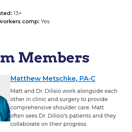
ated:
13+
workers comp:
Yes
am Members
Matthew Metschke, PA-C
Matt and Dr. Dilisio work alongside each
other in clinic and surgery to provide
comprehensive shoulder care. Matt
often sees Dr. Dilisio's patients and they
collaborate on their progress.