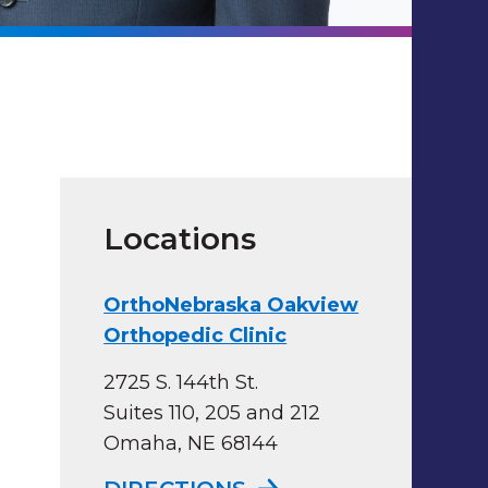
Locations
OrthoNebraska Oakview
Orthopedic Clinic
2725 S. 144th St.
Suites 110, 205 and 212
Omaha, NE 68144
TO ORTHONEBRASKA