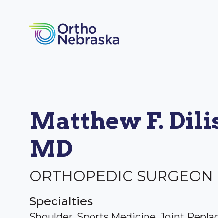
Matthew F. Dilis
MD
ORTHOPEDIC SURGEON
Specialties
Shoulder, Sports Medicine, Joint Repl