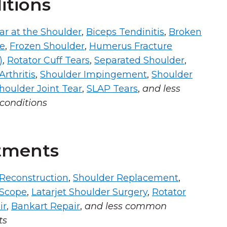
itions
ar at the Shoulder
,
Biceps Tendinitis
,
Broken
ne
,
Frozen Shoulder
,
Humerus Fracture
)
,
Rotator Cuff Tears
,
Separated Shoulder
,
rthritis
,
Shoulder Impingement
,
Shoulder
houlder Joint Tear
,
SLAP Tears
,
and less
onditions
tments
Reconstruction
,
Shoulder Replacement
,
 Scope
,
Latarjet Shoulder Surgery
,
Rotator
ir
,
Bankart Repair
,
and less common
ts