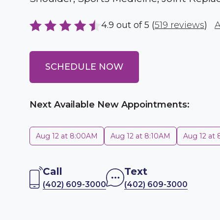
4.9 out of 5 (
519 reviews
)
A
SCHEDULE NOW
Next Available New Appointments:
Aug 12 at 8:00AM
Aug 12 at 8:10AM
Aug 12 at
Call
Text
(402) 609-3000
(402) 609-3000