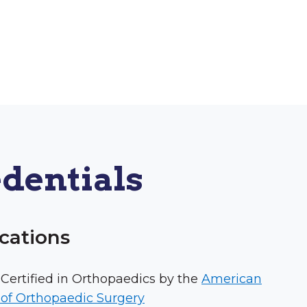
dentials
ications
Certified in Orthopaedics by the
American
of Orthopaedic Surgery