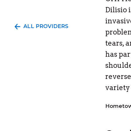
Dilisio
invasiv
ALL PROVIDERS
problem
tears, 
has par
shoulde
reverse
variety
Hometown