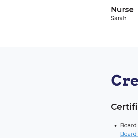
Nurse
Sarah
Cre
Certif
Board 
Board 