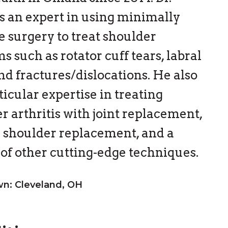
 is an expert in using minimally
e surgery to treat shoulder
s such as rotator cuff tears, labral
and fractures/dislocations. He also
ticular expertise in treating
r arthritis with joint replacement,
 shoulder replacement, and a
 of other cutting-edge techniques.
: Cleveland, OH