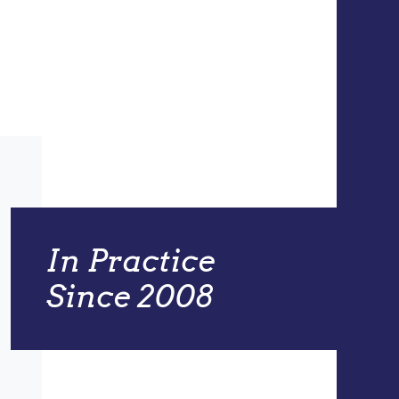
In Practice
Since 2008