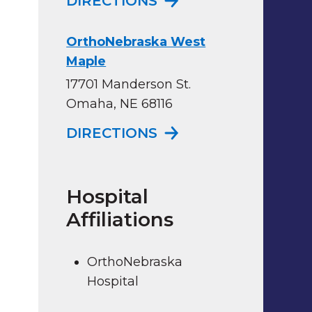
DIRECTIONS
OrthoNebraska West
Maple
17701 Manderson St.
Omaha, NE 68116
TO ORTHONEBRASK
DIRECTIONS
Hospital
Affiliations
OrthoNebraska
Hospital