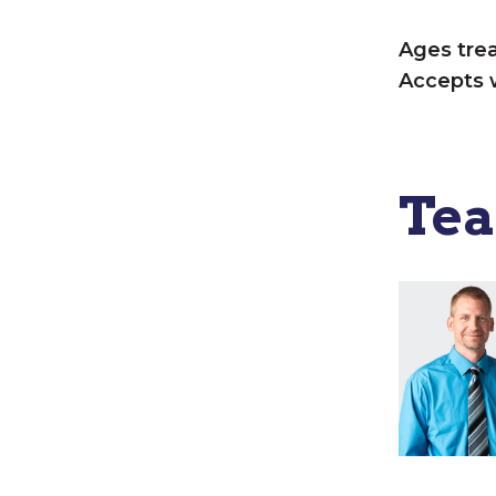
Ages tre
Accepts 
Te