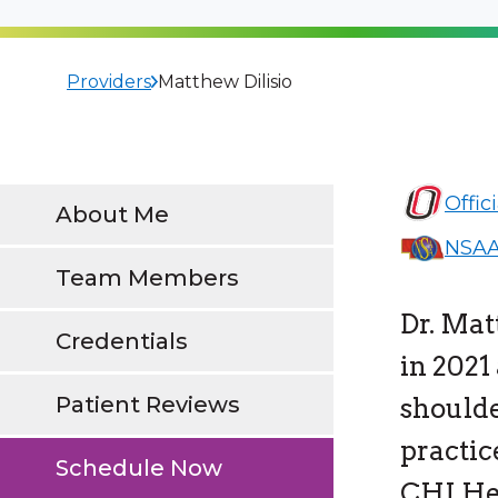
Providers
Matthew Dilisio
Offic
About Me
NSAA
Team Members
Dr. Mat
Credentials
in 2021
Patient Reviews
shoulde
practic
Schedule Now
CHI Hea