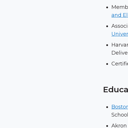
Member
and E
Associ
Univer
Harva
Delive
Certif
Educa
Boston
School
Akron