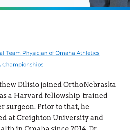
ial Team Physician of Omaha Athletics
 Championships
thew Dilisio joined OrthoNebraska
 as a Harvard fellowship-trained
r surgeon. Prior to that, he
ed at Creighton University and
lth in Omaha since 2014. Dr.