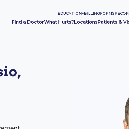
EDUCATION+
BILLING
FORMS
RECOR
Find a Doctor
What Hurts?
Locations
Patients & Vi
io,
acement