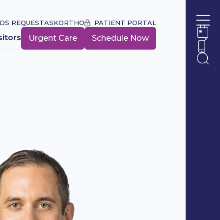
DS REQUEST
ASKORTHO
PATIENT PORTAL
Ope
sitors
Urgent Care
Schedule Now
Ope
Ope
Ope