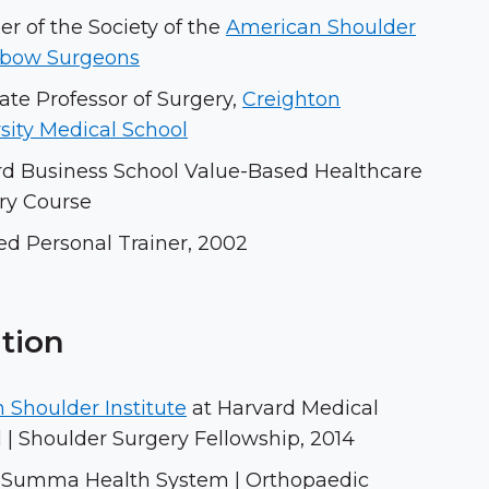
 of the Society of the
American Shoulder
lbow Surgeons
ate Professor of Surgery,
Creighton
sity Medical School
rd Business School Value-Based Healthcare
ry Course
ied Personal Trainer, 2002
tion
 Shoulder Institute
at Harvard Medical
 | Shoulder Surgery Fellowship, 2014
 Summa Health System | Orthopaedic