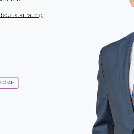
bout star rating
 8:40AM