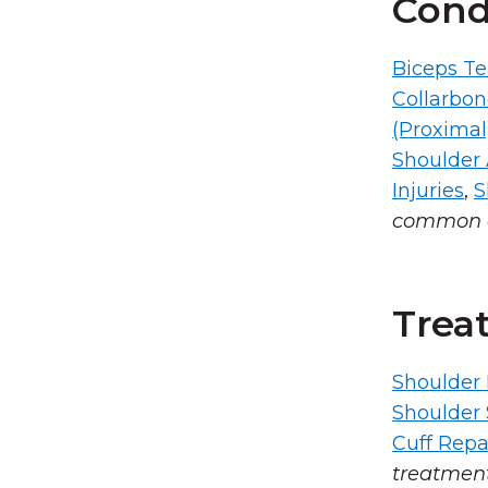
Cond
Biceps Te
Collarbo
(Proximal
Shoulder A
Injuries
,
S
common c
Trea
Shoulder 
Shoulder
Cuff Repa
treatmen