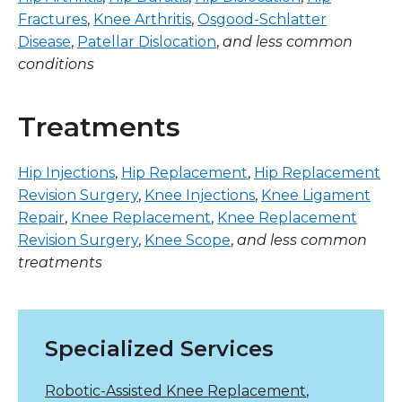
Fractures
,
Knee Arthritis
,
Osgood-Schlatter
Disease
,
Patellar Dislocation
,
and less common
conditions
Treatments
Hip Injections
,
Hip Replacement
,
Hip Replacement
Revision Surgery
,
Knee Injections
,
Knee Ligament
Repair
,
Knee Replacement
,
Knee Replacement
Revision Surgery
,
Knee Scope
,
and less common
treatments
Specialized Services
Robotic-Assisted Knee Replacement
,