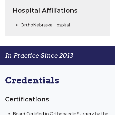
Hospital Affiliations
OrthoNebraska Hospital
In Practice Since 2013
Credentials
Certifications
Board Certified in Orthopaedic Surgery by the