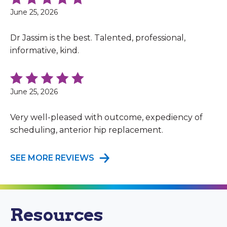
June 25, 2026
Dr Jassim is the best. Talented, professional,
informative, kind.
June 25, 2026
Very well-pleased with outcome, expediency of
scheduling, anterior hip replacement.
SEE MORE REVIEWS
Resources