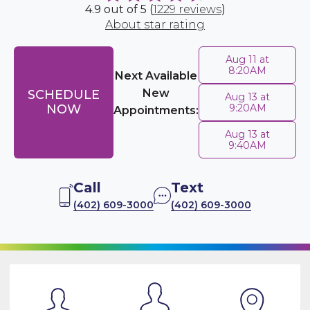
4.9 out of 5 (
1229 reviews
)
About star rating
Aug 11 at
8:20AM
Next Available
New
SCHEDULE
Aug 13 at
NOW
9:20AM
Appointments:
Aug 13 at
9:40AM
Call
Text
(402) 609-3000
(402) 609-3000