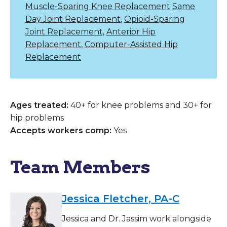
Muscle-Sparing Knee Replacement
Same
Day Joint Replacement
,
Opioid-Sparing
Joint Replacement,
Anterior Hip
Replacement
,
Computer-Assisted Hip
Replacement
Ages treated:
40+ for knee problems and 30+ for
hip problems
Accepts workers comp:
Yes
Team Members
Jessica Fletcher, PA-C
Jessica and Dr. Jassim work alongside