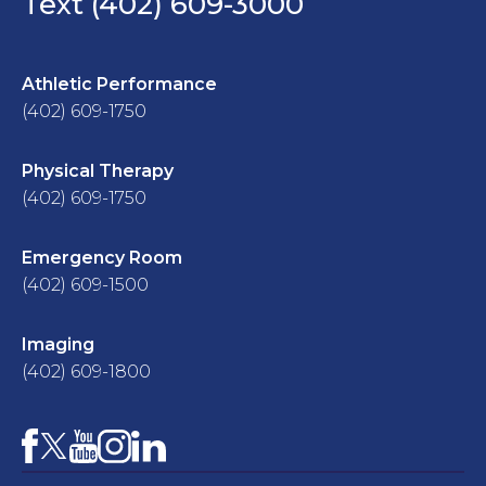
Text (402) 609-3000
Athletic Performance
(402) 609-1750
Physical Therapy
(402) 609-1750
Emergency Room
(402) 609-1500
Imaging
(402) 609-1800
Facebook
YouTube
Instagram
LinkedIn
X