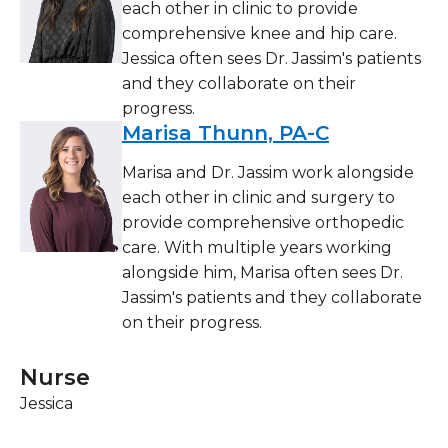
each other in clinic to provide
comprehensive knee and hip care.
Jessica often sees Dr. Jassim's patients
and they collaborate on their
progress.
Marisa Thunn, PA-C
Marisa and Dr. Jassim work alongside
each other in clinic and surgery to
provide comprehensive orthopedic
care. With multiple years working
alongside him, Marisa often sees Dr.
Jassim's patients and they collaborate
on their progress.
Nurse
Jessica