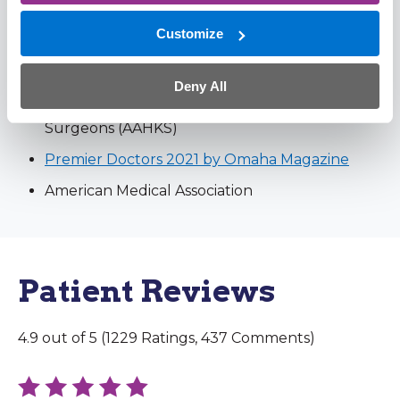
American Academy of Orthopaedic Surgons
Customize
(AAOS) – Fellow
Mid-America Orthopaedic Association (MAOA)
Deny All
American Association of Hip and Knee
Surgeons (AAHKS)
Premier Doctors 2021 by Omaha Magazine
American Medical Association
Patient Reviews
4.9 out of 5 (1229 Ratings, 437 Comments)