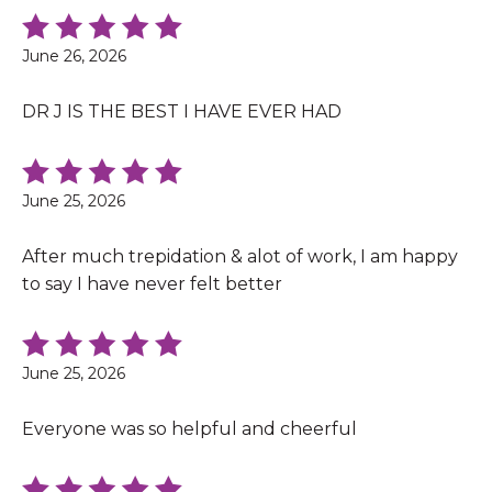
June 26, 2026
DR J IS THE BEST I HAVE EVER HAD
June 25, 2026
After much trepidation & alot of work, I am happy
to say I have never felt better
June 25, 2026
Everyone was so helpful and cheerful