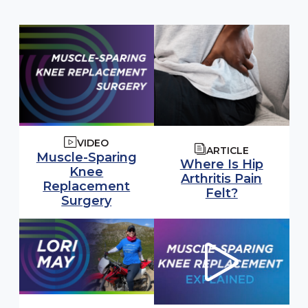
VIDEO
ARTICLE
Muscle-Sparing
Where Is Hip
Knee
Arthritis Pain
Replacement
Felt?
Surgery