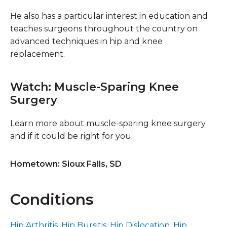
He also has a particular interest in education and
teaches surgeons throughout the country on
advanced techniques in hip and knee
replacement.
Watch: Muscle-Sparing Knee
Surgery
Learn more about muscle-sparing knee surgery
and if it could be right for you.
Hometown: Sioux Falls, SD
Conditions
Hip Arthritis
,
Hip Bursitis
,
Hip Dislocation
,
Hip