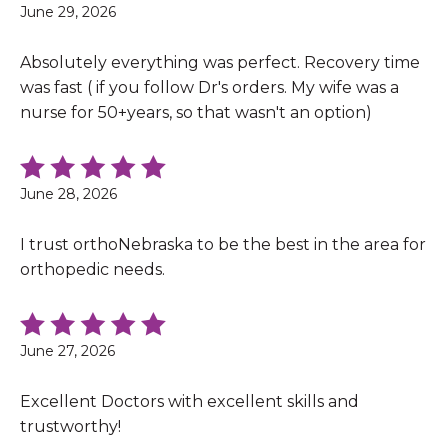
June 29, 2026
Absolutely everything was perfect. Recovery time
was fast ( if you follow Dr's orders. My wife was a
nurse for 50+years, so that wasn't an option)
June 28, 2026
I trust orthoNebraska to be the best in the area for
orthopedic needs.
June 27, 2026
Excellent Doctors with excellent skills and
trustworthy!