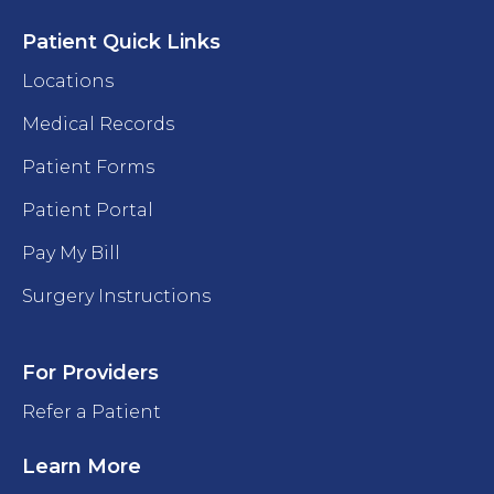
Patient Quick Links
Locations
Medical Records
Patient Forms
Patient Portal
Pay My Bill
Surgery Instructions
For Providers
Refer a Patient
Learn More