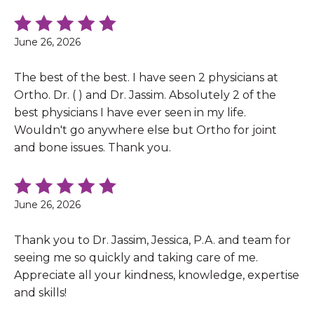
June 26, 2026
The best of the best. I have seen 2 physicians at
Ortho. Dr. ( ) and Dr. Jassim. Absolutely 2 of the
best physicians I have ever seen in my life.
Wouldn't go anywhere else but Ortho for joint
and bone issues. Thank you.
June 26, 2026
Thank you to Dr. Jassim, Jessica, P.A. and team for
seeing me so quickly and taking care of me.
Appreciate all your kindness, knowledge, expertise
and skills!