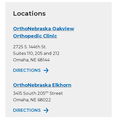
Locations
OrthoNebraska Oakview
Orthopedic Clinic
2725 S. 144th St.
Suites 110, 205 and 212
Omaha, NE 68144
TO ORTHONEBRASKA OAKVIEW OR
DIRECTIONS
OrthoNebraska Elkhorn
th
3415 South 205
Street
Omaha, NE 68022
TO ORTHONEBRASKA ELKHORN
DIRECTIONS