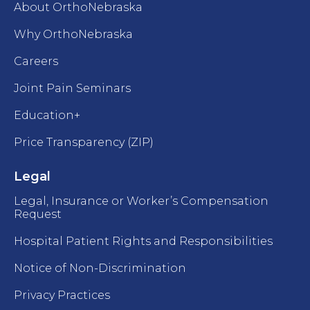
About OrthoNebraska
Why OrthoNebraska
Careers
Joint Pain Seminars
Education+
Price Transparency (ZIP)
Legal
Legal, Insurance or Worker’s Compensation
Request
Hospital Patient Rights and Responsibilities
Notice of Non-Discrimination
Privacy Practices