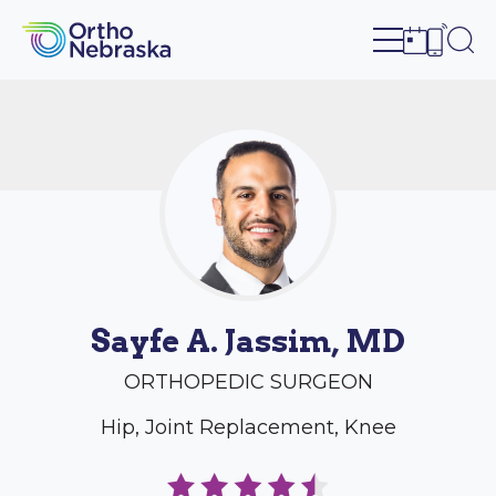
Open site n
Ope
Open sch
Open c
Sayfe A. Jassim, MD
ORTHOPEDIC SURGEON
Hip, Joint Replacement, Knee