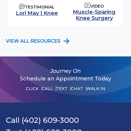
VIDEO
TESTIMONIAL
Watch video:
Muscle-Sparing
Lori May | Knee
(opens
Knee Surgery
VIEW ALL RESOURCES
Journey On
Schedule an Appointment Today
CLICK
CALL
TEXT
CHAT
WALK IN
Call (402) 609-3000