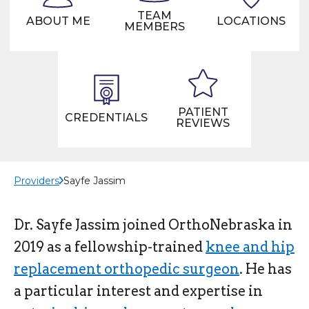
TEAM
ABOUT ME
LOCATIONS
MEMBERS
PATIENT
CREDENTIALS
REVIEWS
Providers
Sayfe Jassim
Dr. Sayfe Jassim joined OrthoNebraska in
2019 as a fellowship-trained
knee and hip
replacement orthopedic surgeon
. He has
a particular interest and expertise in