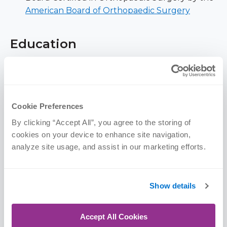
American Board of Orthopaedic Surgery
Education
The CORE Institute
| Adult Reconstructive
Fellowship, 2019
University of Nebraska Medical Center |
Cookie Preferences
Orthopaedic Residency, 2018
By clicking “Accept All”, you agree to the storing of 
University of South Dakota Sanford School of
cookies on your device to enhance site navigation, 
Medicine | MD, 2013
analyze site usage, and assist in our marketing efforts.
University of Minnesota |
BS, 2009 (Microbiology)
Show details
Memberships & Awards
Accept All Cookies