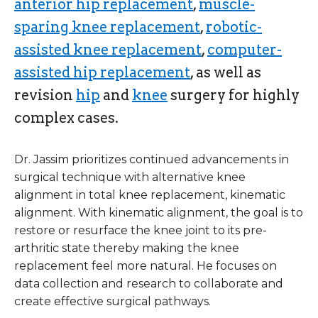
anterior hip replacement
,
muscle-
sparing knee replacement
,
robotic-
assisted knee replacement
,
computer-
assisted hip replacement
, as well as
revision
hip
and
knee
surgery for highly
complex cases.
Dr. Jassim prioritizes continued advancements in
surgical technique with alternative knee
alignment in total knee replacement, kinematic
alignment. With kinematic alignment, the goal is to
restore or resurface the knee joint to its pre-
arthritic state thereby making the knee
replacement feel more natural. He focuses on
data collection and research to collaborate and
create effective surgical pathways.