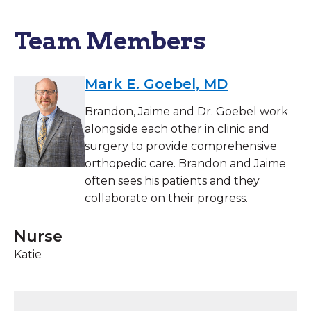
Team Members
Mark E. Goebel, MD
Brandon, Jaime and Dr. Goebel work
alongside each other in clinic and
surgery to provide comprehensive
orthopedic care. Brandon and Jaime
often sees his patients and they
collaborate on their progress.
Nurse
Katie