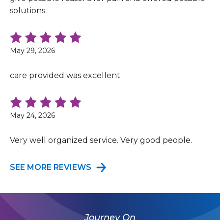
solutions.
May 29, 2026
care provided was excellent
May 24, 2026
Very well organized service. Very good people.
SEE MORE REVIEWS
Journey On