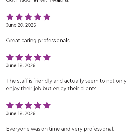
Got in sooner with waitlist
June 20, 2026
Great caring professionals
June 18, 2026
The staff is friendly and actually seem to not only
enjoy their job but enjoy their clients.
June 18, 2026
Everyone was on time and very professional.