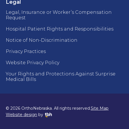
Legal
Legal, Insurance or Worker’s Compensation
Request
Hospital Patient Rights and Responsibilities
Notice of Non-Discrimination
Privacy Practices
Website Privacy Policy
Your Rights and Protections Against Surprise
Medical Bills
© 2026 OrthoNebraska. All rights reserved.
Site Map
TBH Creative
Website design
by