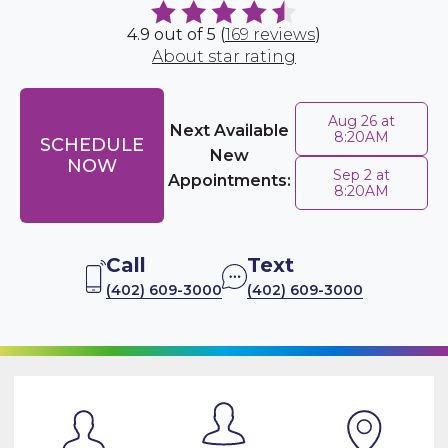
4.9 out of 5 (
169 reviews
)
About star rating
Aug 26 at
Next Available
8:20AM
SCHEDULE
New
NOW
Sep 2 at
Appointments:
8:20AM
Call
Text
(402) 609-3000
(402) 609-3000