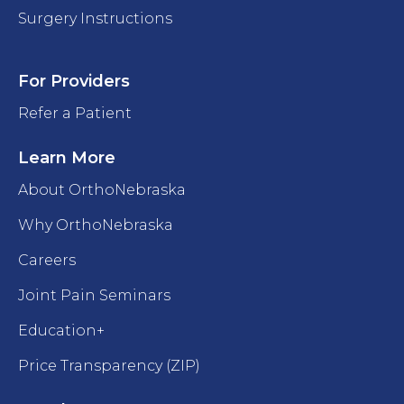
Surgery Instructions
For Providers
Refer a Patient
Learn More
About OrthoNebraska
Why OrthoNebraska
Careers
Joint Pain Seminars
Education+
Price Transparency (ZIP)