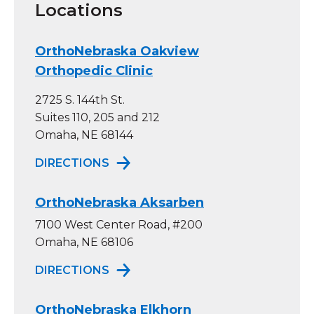
Locations
OrthoNebraska Oakview
Orthopedic Clinic
2725 S. 144th St.
Suites 110, 205 and 212
Omaha, NE 68144
TO ORTHONEBRASKA OAKVIEW OR
DIRECTIONS
OrthoNebraska Aksarben
7100 West Center Road, #200
Omaha, NE 68106
TO ORTHONEBRASKA AKSARBEN
DIRECTIONS
OrthoNebraska Elkhorn