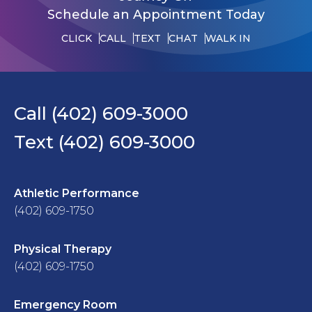
Schedule an Appointment Today
CLICK
CALL
TEXT
CHAT
WALK IN
Call (402) 609-3000
Text (402) 609-3000
Athletic Performance
(402) 609-1750
Physical Therapy
(402) 609-1750
Emergency Room