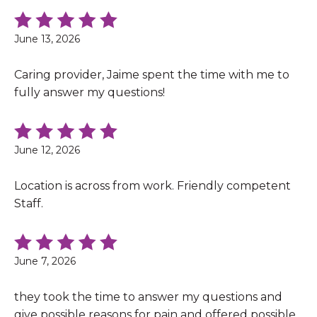
June 13, 2026
Caring provider, Jaime spent the time with me to
fully answer my questions!
June 12, 2026
Location is across from work. Friendly competent
Staff.
June 7, 2026
they took the time to answer my questions and
give possible reasons for pain and offered possible