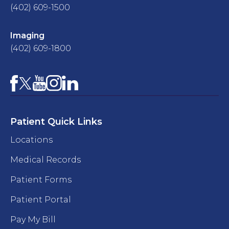
(402) 609-1500
Imaging
(402) 609-1800
Facebook
YouTube
Instagram
LinkedIn
X
Patient Quick Links
Locations
Medical Records
Patient Forms
Patient Portal
Pay My Bill