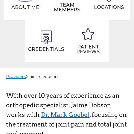
TEAM
ABOUT ME
LOCATIONS
MEMBERS
PATIENT
CREDENTIALS
REVIEWS
Providers
Jaime Dobson
With over 10 years of experience as an
orthopedic specialist, Jaime Dobson
works with
Dr. Mark Goebel
, focusing on
the treatment of joint pain and total joint
replacement.