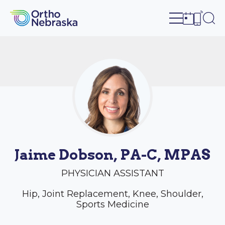
Open site n
Ope
Open sch
Open c
Jaime Dobson, PA-C, MPAS
PHYSICIAN ASSISTANT
Hip, Joint Replacement, Knee, Shoulder,
Sports Medicine