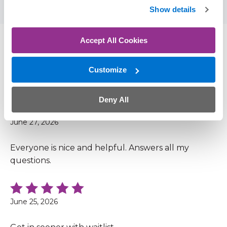
Show details
Accept All Cookies
Patient Reviews
Customize
4.9 out of 5 (169 Ratings, 58 Comments)
Deny All
June 27, 2026
Everyone is nice and helpful. Answers all my
questions.
June 25, 2026