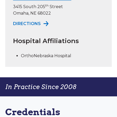
th
3415 South 205
Street
Omaha, NE 68022
TO ORTHONEBRASKA ELKHORN
DIRECTIONS
Hospital Affiliations
OrthoNebraska Hospital
In Practice Since 2008
Credentials