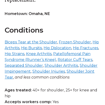
Hometown: Omaha, NE
Conditions
Biceps Tear at the Shoulder
,
Frozen Shoulder
,
Hip
Arthritis
,
Hip Bursitis
,
Hip Dislocation
,
Hip Fractures
,
Hip Strains
,
Knee Arthritis
,
Patellofemoral Pain
Syndrome (Runner’s Knee)
,
Rotator Cuff Tears
,
Separated Shoulder
,
Shoulder Arthritis
,
Shoulder
Impingement
,
Shoulder Injuries
,
Shoulder Joint
Tear
,
and less common conditions
Ages treated:
40+ for shoulder, 25+ for knee and
hip
Accepts workers comp:
Yes