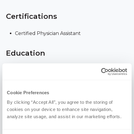
Certifications
Certified Physician Assistant
Education
University of Nebraska Medical Center | Master
of Physician Assistant Studies, 2008
University of Nebraska at Omaha | BS, 2001
Cookie Preferences
(Human Resources, Family Sciences)
By clicking “Accept All”, you agree to the storing of 
cookies on your device to enhance site navigation, 
Memberships & Awards
analyze site usage, and assist in our marketing efforts.
American Academy of Physician Assistants